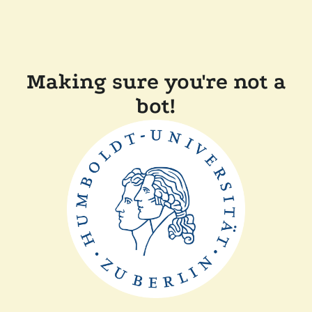
Making sure you're not a
bot!