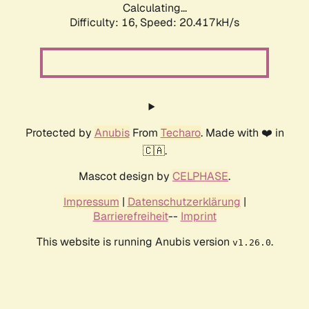
Calculating...
Difficulty: 16,
Speed: 20.417kH/s
Protected by
Anubis
From
Techaro
. Made with ❤️ in
🇨🇦.
Mascot design by
CELPHASE
.
Impressum
|
Datenschutzerklärung
|
Barrierefreiheit
--
Imprint
This website is running Anubis version
.
v1.26.0