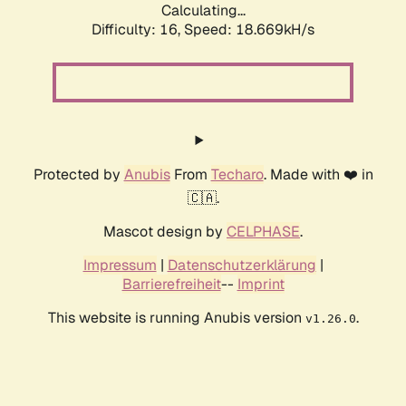
Calculating...
Difficulty: 16,
Speed: 18.669kH/s
Protected by
Anubis
From
Techaro
. Made with ❤️ in
🇨🇦.
Mascot design by
CELPHASE
.
Impressum
|
Datenschutzerklärung
|
Barrierefreiheit
--
Imprint
This website is running Anubis version
.
v1.26.0