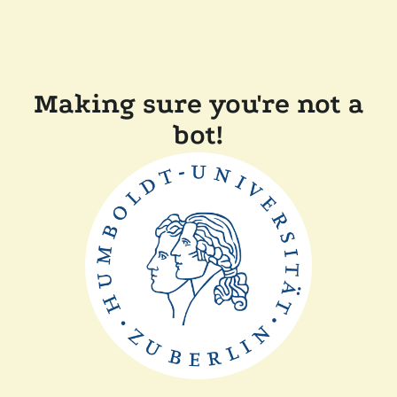
Making sure you're not a
bot!