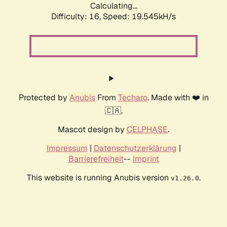
Calculating...
Difficulty: 16,
Speed: 19.545kH/s
Protected by
Anubis
From
Techaro
. Made with ❤️ in
🇨🇦.
Mascot design by
CELPHASE
.
Impressum
|
Datenschutzerklärung
|
Barrierefreiheit
--
Imprint
This website is running Anubis version
.
v1.26.0