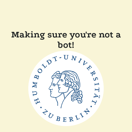
Making sure you're not a
bot!