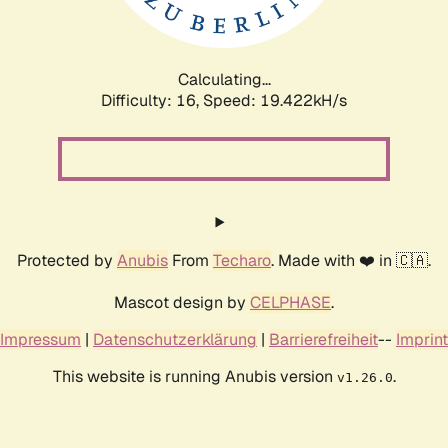
Calculating...
Difficulty: 16,
Speed: 19.422kH/s
Protected by
Anubis
From
Techaro
. Made with ❤️ in 🇨🇦.
Mascot design by
CELPHASE
.
Impressum
|
Datenschutzerklärung
|
Barrierefreiheit
--
Imprint
This website is running Anubis version
.
v1.26.0