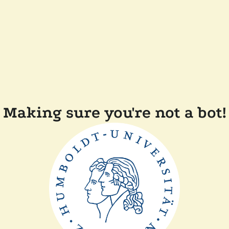
Making sure you're not a bot!