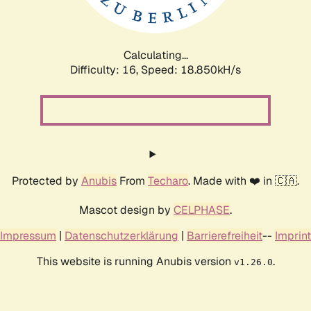
Calculating...
Difficulty: 16,
Speed: 18.850kH/s
Protected by
Anubis
From
Techaro
. Made with ❤️ in 🇨🇦.
Mascot design by
CELPHASE
.
Impressum
|
Datenschutzerklärung
|
Barrierefreiheit
--
Imprint
This website is running Anubis version
.
v1.26.0