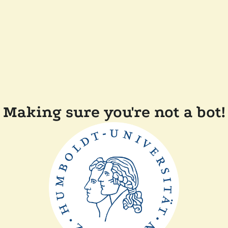
Making sure you're not a bot!