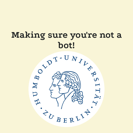
Making sure you're not a
bot!