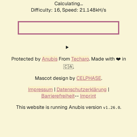
Calculating...
Difficulty: 16,
Speed: 21.148kH/s
Protected by
Anubis
From
Techaro
. Made with ❤️ in
🇨🇦.
Mascot design by
CELPHASE
.
Impressum
|
Datenschutzerklärung
|
Barrierefreiheit
--
Imprint
This website is running Anubis version
.
v1.26.0