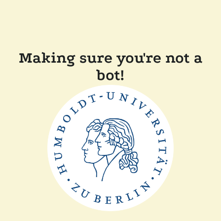
Making sure you're not a
bot!