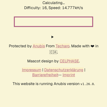
Calculating...
Difficulty: 16,
Speed: 14.777kH/s
Protected by
Anubis
From
Techaro
. Made with ❤️ in
🇨🇦.
Mascot design by
CELPHASE
.
Impressum
|
Datenschutzerklärung
|
Barrierefreiheit
--
Imprint
This website is running Anubis version
.
v1.26.0