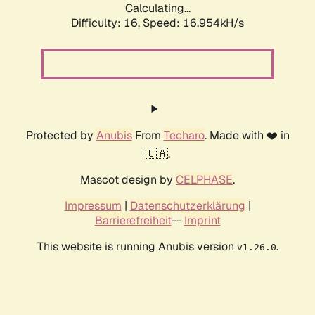
Calculating...
Difficulty: 16,
Speed: 16.954kH/s
Protected by
Anubis
From
Techaro
. Made with ❤️ in
🇨🇦.
Mascot design by
CELPHASE
.
Impressum
|
Datenschutzerklärung
|
Barrierefreiheit
--
Imprint
This website is running Anubis version
.
v1.26.0