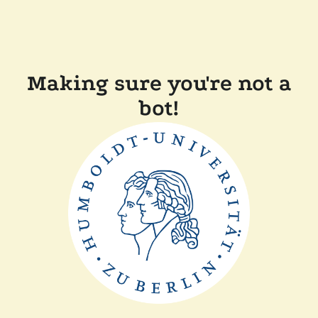
Making sure you're not a
bot!