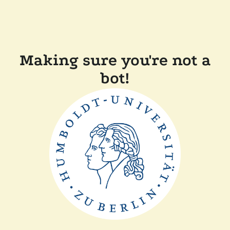
Making sure you're not a
bot!