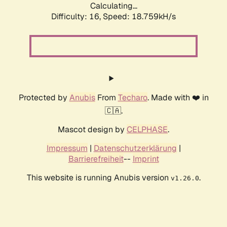
Calculating...
Difficulty: 16,
Speed: 18.759kH/s
Protected by
Anubis
From
Techaro
. Made with ❤️ in
🇨🇦.
Mascot design by
CELPHASE
.
Impressum
|
Datenschutzerklärung
|
Barrierefreiheit
--
Imprint
This website is running Anubis version
.
v1.26.0