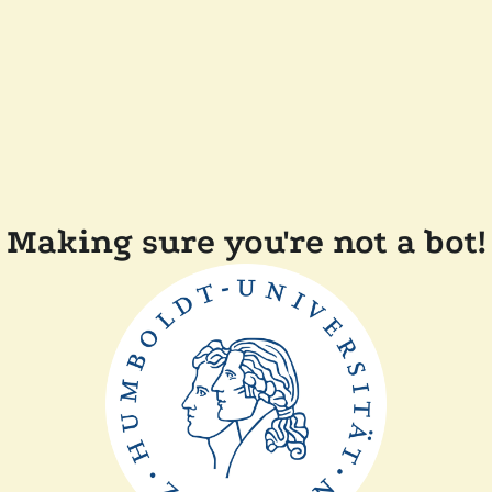
Making sure you're not a bot!