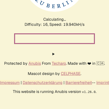
Calculating...
Difficulty: 16,
Speed: 19.940kH/s
Protected by
Anubis
From
Techaro
. Made with ❤️ in 🇨🇦.
Mascot design by
CELPHASE
.
Impressum
|
Datenschutzerklärung
|
Barrierefreiheit
--
Imprint
This website is running Anubis version
.
v1.26.0