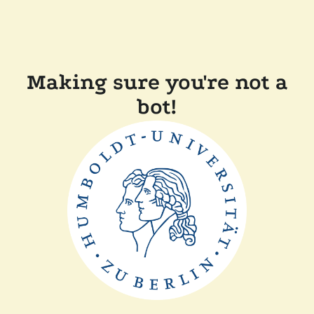
Making sure you're not a
bot!