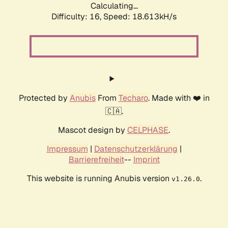
Calculating...
Difficulty: 16,
Speed: 18.613kH/s
Protected by
Anubis
From
Techaro
. Made with ❤️ in
🇨🇦.
Mascot design by
CELPHASE
.
Impressum
|
Datenschutzerklärung
|
Barrierefreiheit
--
Imprint
This website is running Anubis version
.
v1.26.0