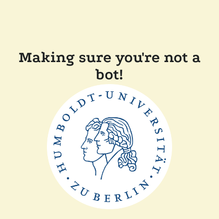
Making sure you're not a
bot!