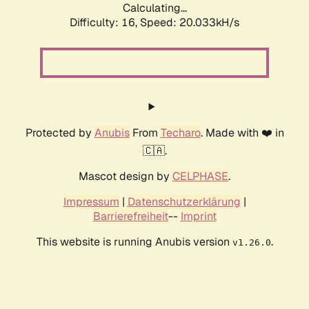
Calculating...
Difficulty: 16,
Speed: 20.033kH/s
Protected by
Anubis
From
Techaro
. Made with ❤️ in
🇨🇦.
Mascot design by
CELPHASE
.
Impressum
|
Datenschutzerklärung
|
Barrierefreiheit
--
Imprint
This website is running Anubis version
.
v1.26.0