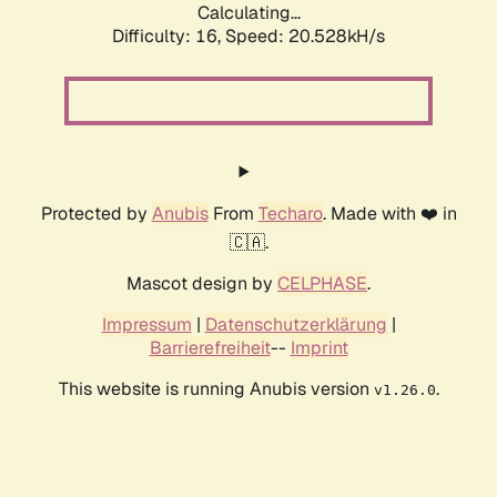
Calculating...
Difficulty: 16,
Speed: 20.528kH/s
Protected by
Anubis
From
Techaro
. Made with ❤️ in
🇨🇦.
Mascot design by
CELPHASE
.
Impressum
|
Datenschutzerklärung
|
Barrierefreiheit
--
Imprint
This website is running Anubis version
.
v1.26.0