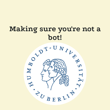
Making sure you're not a
bot!