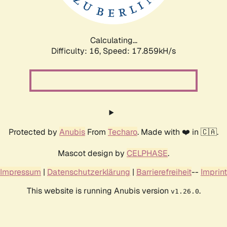
Calculating...
Difficulty: 16,
Speed: 17.859kH/s
Protected by
Anubis
From
Techaro
. Made with ❤️ in 🇨🇦.
Mascot design by
CELPHASE
.
Impressum
|
Datenschutzerklärung
|
Barrierefreiheit
--
Imprint
This website is running Anubis version
.
v1.26.0