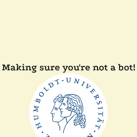
Making sure you're not a bot!