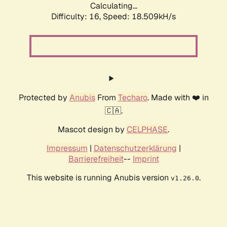
Calculating...
Difficulty: 16,
Speed: 18.509kH/s
Protected by
Anubis
From
Techaro
. Made with ❤️ in
🇨🇦.
Mascot design by
CELPHASE
.
Impressum
|
Datenschutzerklärung
|
Barrierefreiheit
--
Imprint
This website is running Anubis version
.
v1.26.0