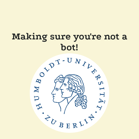
Making sure you're not a
bot!