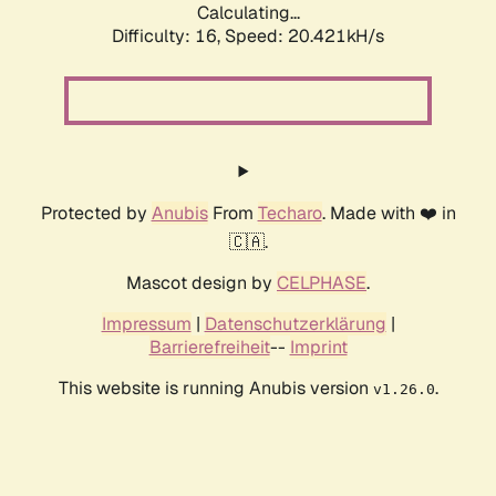
Calculating...
Difficulty: 16,
Speed: 20.421kH/s
Protected by
Anubis
From
Techaro
. Made with ❤️ in
🇨🇦.
Mascot design by
CELPHASE
.
Impressum
|
Datenschutzerklärung
|
Barrierefreiheit
--
Imprint
This website is running Anubis version
.
v1.26.0