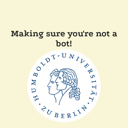
Making sure you're not a
bot!