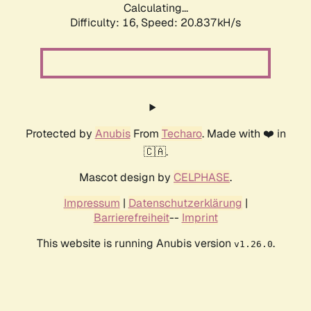
Calculating...
Difficulty: 16,
Speed: 20.837kH/s
Protected by
Anubis
From
Techaro
. Made with ❤️ in
🇨🇦.
Mascot design by
CELPHASE
.
Impressum
|
Datenschutzerklärung
|
Barrierefreiheit
--
Imprint
This website is running Anubis version
.
v1.26.0