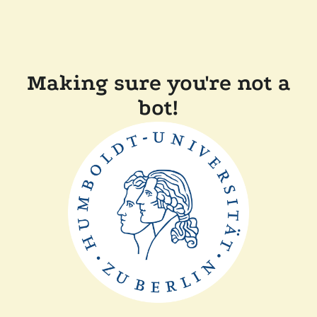
Making sure you're not a
bot!