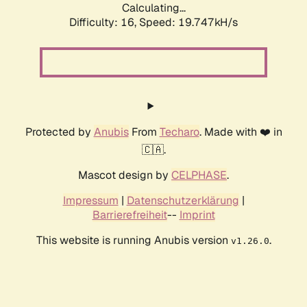
Calculating...
Difficulty: 16,
Speed: 19.747kH/s
Protected by
Anubis
From
Techaro
. Made with ❤️ in
🇨🇦.
Mascot design by
CELPHASE
.
Impressum
|
Datenschutzerklärung
|
Barrierefreiheit
--
Imprint
This website is running Anubis version
.
v1.26.0