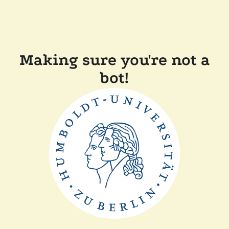
Making sure you're not a
bot!