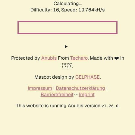
Calculating...
Difficulty: 16,
Speed: 19.764kH/s
Protected by
Anubis
From
Techaro
. Made with ❤️ in
🇨🇦.
Mascot design by
CELPHASE
.
Impressum
|
Datenschutzerklärung
|
Barrierefreiheit
--
Imprint
This website is running Anubis version
.
v1.26.0