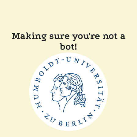
Making sure you're not a
bot!