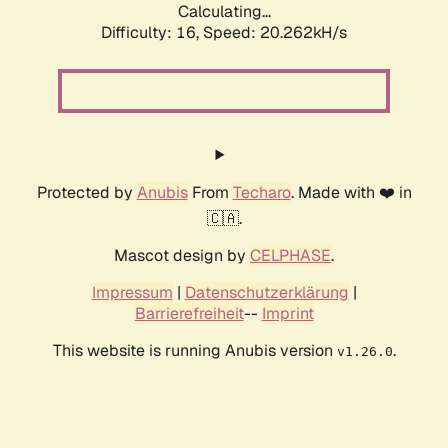
Calculating...
Difficulty: 16,
Speed: 20.262kH/s
Protected by
Anubis
From
Techaro
. Made with ❤️ in
🇨🇦.
Mascot design by
CELPHASE
.
Impressum
|
Datenschutzerklärung
|
Barrierefreiheit
--
Imprint
This website is running Anubis version
.
v1.26.0