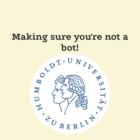
Making sure you're not a
bot!