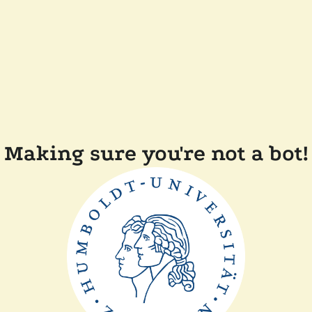
Making sure you're not a bot!