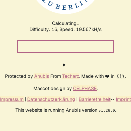
Calculating...
Difficulty: 16,
Speed: 19.567kH/s
Protected by
Anubis
From
Techaro
. Made with ❤️ in 🇨🇦.
Mascot design by
CELPHASE
.
Impressum
|
Datenschutzerklärung
|
Barrierefreiheit
--
Imprint
This website is running Anubis version
.
v1.26.0