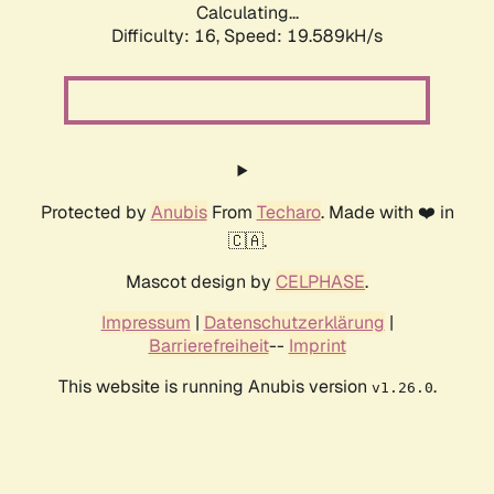
Calculating...
Difficulty: 16,
Speed: 19.589kH/s
Protected by
Anubis
From
Techaro
. Made with ❤️ in
🇨🇦.
Mascot design by
CELPHASE
.
Impressum
|
Datenschutzerklärung
|
Barrierefreiheit
--
Imprint
This website is running Anubis version
.
v1.26.0