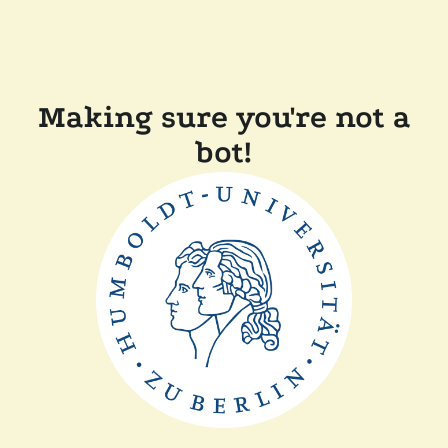
Making sure you're not a
bot!