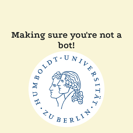
Making sure you're not a
bot!