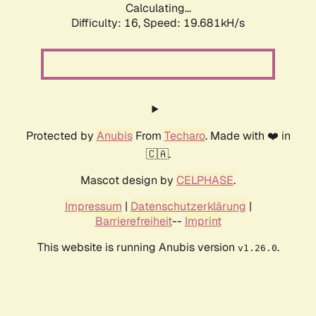
Calculating...
Difficulty: 16,
Speed: 19.681kH/s
Protected by
Anubis
From
Techaro
. Made with ❤️ in
🇨🇦.
Mascot design by
CELPHASE
.
Impressum
|
Datenschutzerklärung
|
Barrierefreiheit
--
Imprint
This website is running Anubis version
.
v1.26.0