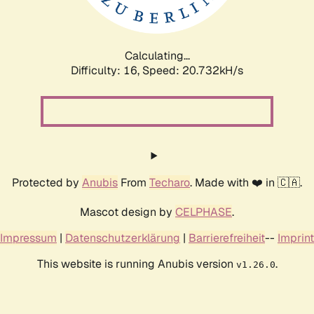
Calculating...
Difficulty: 16,
Speed: 20.732kH/s
Protected by
Anubis
From
Techaro
. Made with ❤️ in 🇨🇦.
Mascot design by
CELPHASE
.
Impressum
|
Datenschutzerklärung
|
Barrierefreiheit
--
Imprint
This website is running Anubis version
.
v1.26.0