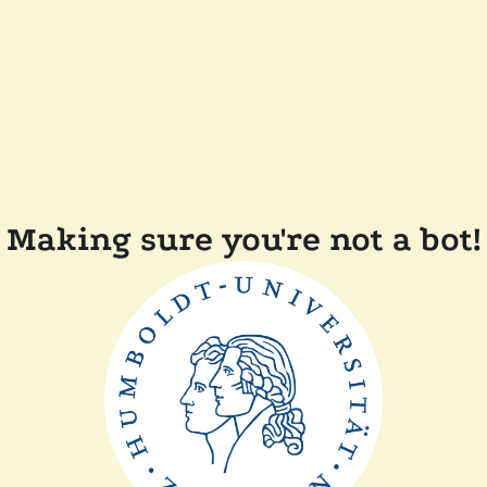
Making sure you're not a bot!