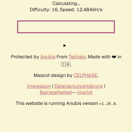
Calculating...
Difficulty: 16,
Speed: 12.484kH/s
Protected by
Anubis
From
Techaro
. Made with ❤️ in
🇨🇦.
Mascot design by
CELPHASE
.
Impressum
|
Datenschutzerklärung
|
Barrierefreiheit
--
Imprint
This website is running Anubis version
.
v1.26.0