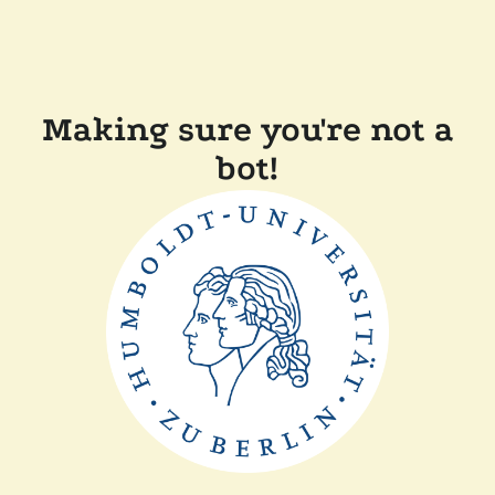
Making sure you're not a
bot!