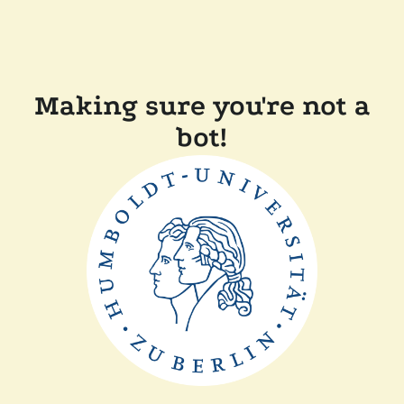
Making sure you're not a
bot!