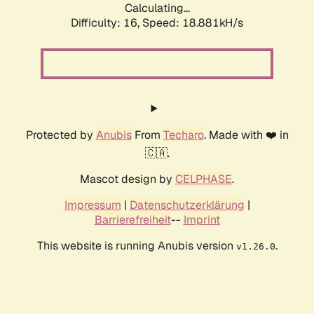
Calculating...
Difficulty: 16,
Speed: 18.881kH/s
Protected by
Anubis
From
Techaro
. Made with ❤️ in
🇨🇦.
Mascot design by
CELPHASE
.
Impressum
|
Datenschutzerklärung
|
Barrierefreiheit
--
Imprint
This website is running Anubis version
.
v1.26.0