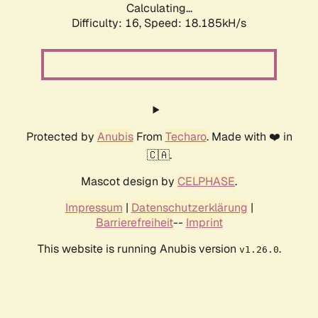
Calculating...
Difficulty: 16,
Speed: 18.185kH/s
Protected by
Anubis
From
Techaro
. Made with ❤️ in
🇨🇦.
Mascot design by
CELPHASE
.
Impressum
|
Datenschutzerklärung
|
Barrierefreiheit
--
Imprint
This website is running Anubis version
.
v1.26.0