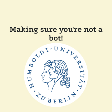
Making sure you're not a
bot!