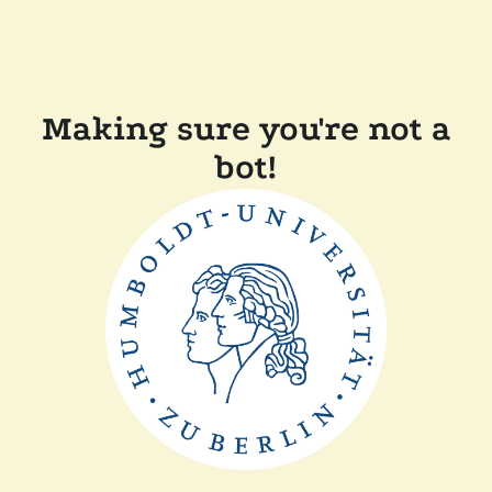
Making sure you're not a
bot!