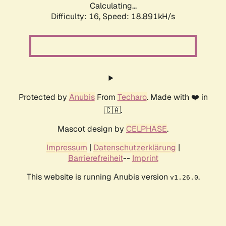
Calculating...
Difficulty: 16,
Speed: 18.891kH/s
Protected by
Anubis
From
Techaro
. Made with ❤️ in
🇨🇦.
Mascot design by
CELPHASE
.
Impressum
|
Datenschutzerklärung
|
Barrierefreiheit
--
Imprint
This website is running Anubis version
.
v1.26.0