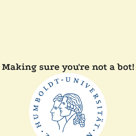
Making sure you're not a bot!