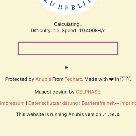
Calculating...
Difficulty: 16,
Speed: 19.400kH/s
Protected by
Anubis
From
Techaro
. Made with ❤️ in 🇨🇦.
Mascot design by
CELPHASE
.
Impressum
|
Datenschutzerklärung
|
Barrierefreiheit
--
Imprint
This website is running Anubis version
.
v1.26.0