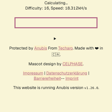
Calculating...
Difficulty: 16,
Speed: 18.312kH/s
Protected by
Anubis
From
Techaro
. Made with ❤️ in
🇨🇦.
Mascot design by
CELPHASE
.
Impressum
|
Datenschutzerklärung
|
Barrierefreiheit
--
Imprint
This website is running Anubis version
.
v1.26.0