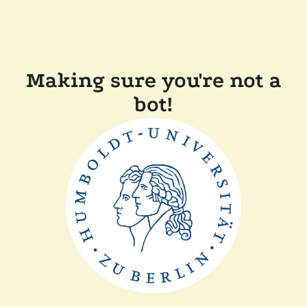
Making sure you're not a
bot!