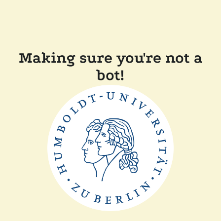
Making sure you're not a
bot!