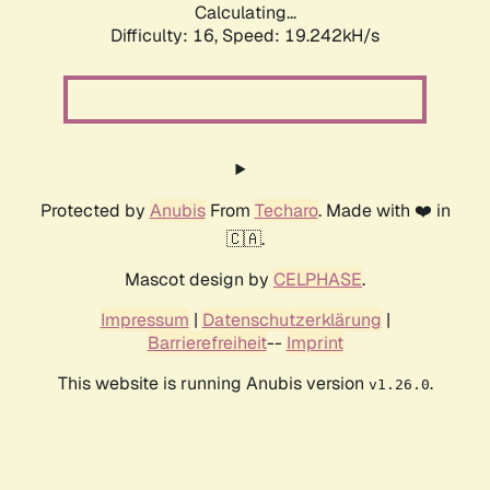
Calculating...
Difficulty: 16,
Speed: 19.242kH/s
Protected by
Anubis
From
Techaro
. Made with ❤️ in
🇨🇦.
Mascot design by
CELPHASE
.
Impressum
|
Datenschutzerklärung
|
Barrierefreiheit
--
Imprint
This website is running Anubis version
.
v1.26.0