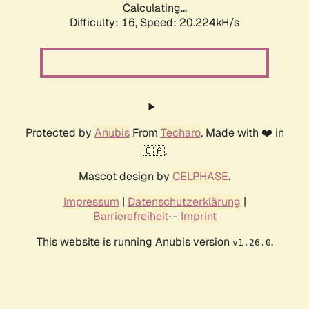
Calculating...
Difficulty: 16,
Speed: 20.224kH/s
Protected by
Anubis
From
Techaro
. Made with ❤️ in
🇨🇦.
Mascot design by
CELPHASE
.
Impressum
|
Datenschutzerklärung
|
Barrierefreiheit
--
Imprint
This website is running Anubis version
.
v1.26.0