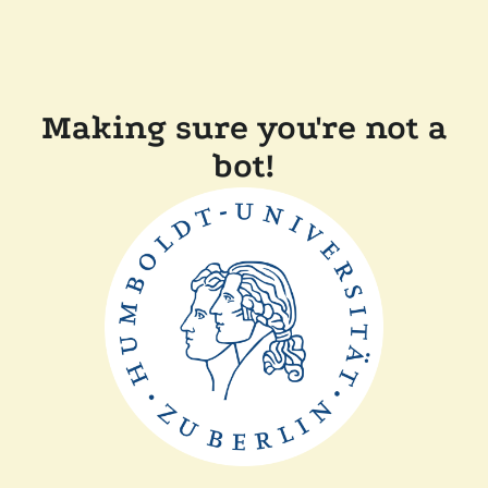
Making sure you're not a
bot!