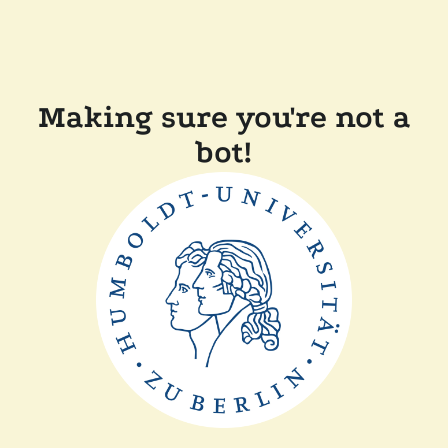
Making sure you're not a
bot!