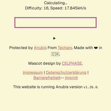
Calculating...
Difficulty: 16,
Speed: 17.845kH/s
Protected by
Anubis
From
Techaro
. Made with ❤️ in
🇨🇦.
Mascot design by
CELPHASE
.
Impressum
|
Datenschutzerklärung
|
Barrierefreiheit
--
Imprint
This website is running Anubis version
.
v1.26.0