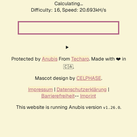
Calculating...
Difficulty: 16,
Speed: 20.693kH/s
Protected by
Anubis
From
Techaro
. Made with ❤️ in
🇨🇦.
Mascot design by
CELPHASE
.
Impressum
|
Datenschutzerklärung
|
Barrierefreiheit
--
Imprint
This website is running Anubis version
.
v1.26.0