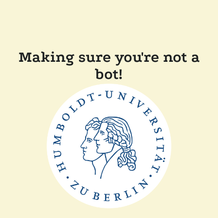
Making sure you're not a
bot!