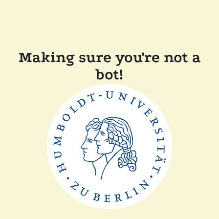
Making sure you're not a
bot!