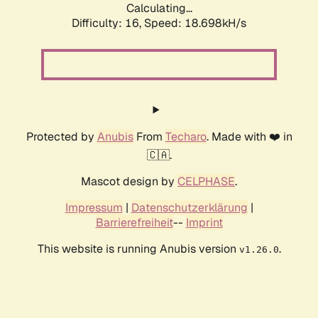
Calculating...
Difficulty: 16,
Speed: 18.698kH/s
Protected by
Anubis
From
Techaro
. Made with ❤️ in
🇨🇦.
Mascot design by
CELPHASE
.
Impressum
|
Datenschutzerklärung
|
Barrierefreiheit
--
Imprint
This website is running Anubis version
.
v1.26.0