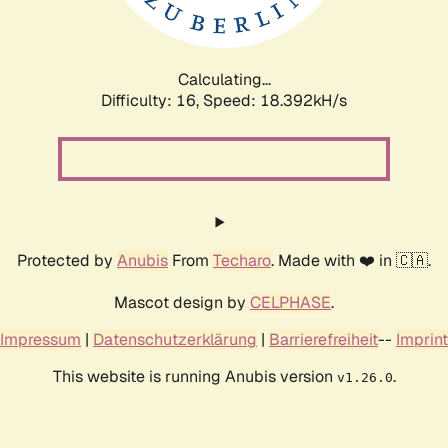
Calculating...
Difficulty: 16,
Speed: 18.392kH/s
Protected by
Anubis
From
Techaro
. Made with ❤️ in 🇨🇦.
Mascot design by
CELPHASE
.
Impressum
|
Datenschutzerklärung
|
Barrierefreiheit
--
Imprint
This website is running Anubis version
.
v1.26.0