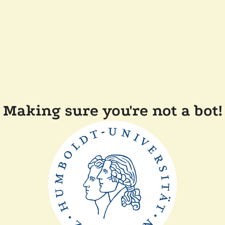
Making sure you're not a bot!