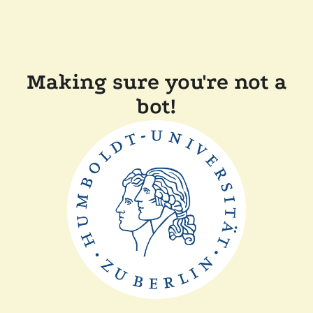
Making sure you're not a
bot!