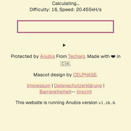
Calculating...
Difficulty: 16,
Speed: 20.455kH/s
Protected by
Anubis
From
Techaro
. Made with ❤️ in
🇨🇦.
Mascot design by
CELPHASE
.
Impressum
|
Datenschutzerklärung
|
Barrierefreiheit
--
Imprint
This website is running Anubis version
.
v1.26.0