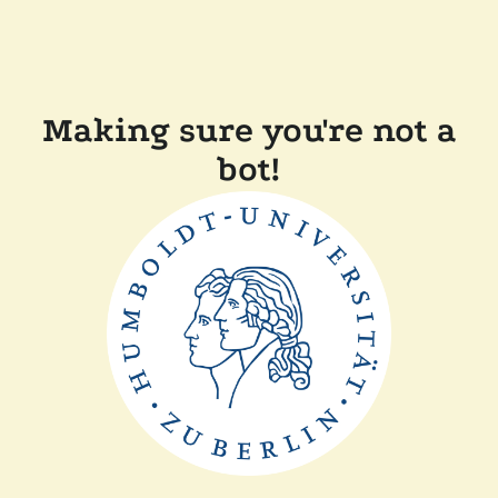
Making sure you're not a
bot!