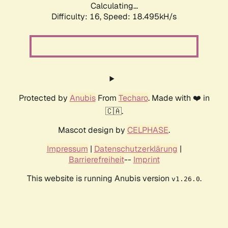
Calculating...
Difficulty: 16,
Speed: 18.495kH/s
Protected by
Anubis
From
Techaro
. Made with ❤️ in
🇨🇦.
Mascot design by
CELPHASE
.
Impressum
|
Datenschutzerklärung
|
Barrierefreiheit
--
Imprint
This website is running Anubis version
.
v1.26.0