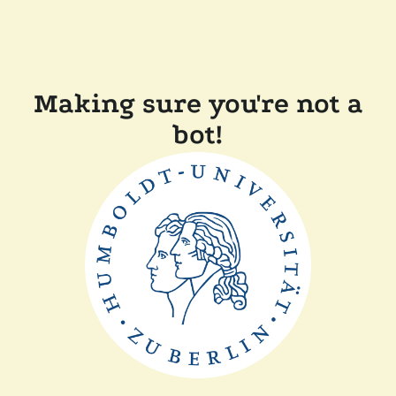
Making sure you're not a
bot!