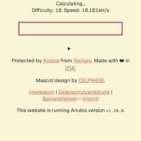
Calculating...
Difficulty: 16,
Speed: 18.181kH/s
Protected by
Anubis
From
Techaro
. Made with ❤️ in
🇨🇦.
Mascot design by
CELPHASE
.
Impressum
|
Datenschutzerklärung
|
Barrierefreiheit
--
Imprint
This website is running Anubis version
.
v1.26.0