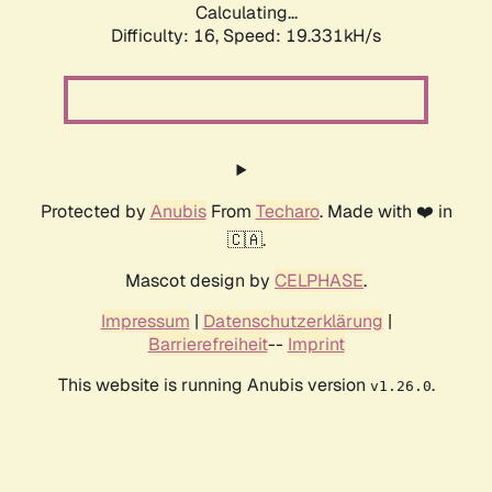
Calculating...
Difficulty: 16,
Speed: 19.331kH/s
Protected by
Anubis
From
Techaro
. Made with ❤️ in
🇨🇦.
Mascot design by
CELPHASE
.
Impressum
|
Datenschutzerklärung
|
Barrierefreiheit
--
Imprint
This website is running Anubis version
.
v1.26.0