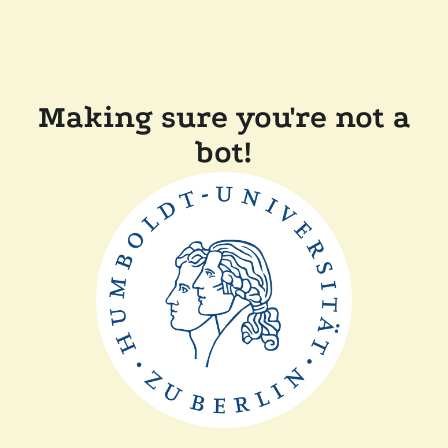
Making sure you're not a
bot!