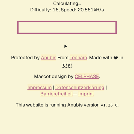
Calculating...
Difficulty: 16,
Speed: 20.561kH/s
Protected by
Anubis
From
Techaro
. Made with ❤️ in
🇨🇦.
Mascot design by
CELPHASE
.
Impressum
|
Datenschutzerklärung
|
Barrierefreiheit
--
Imprint
This website is running Anubis version
.
v1.26.0