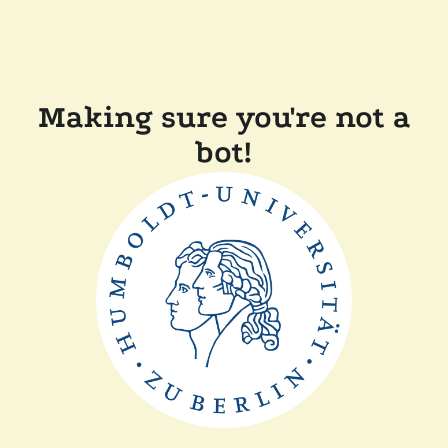
Making sure you're not a
bot!