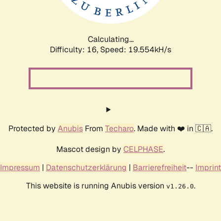
Calculating...
Difficulty: 16,
Speed: 19.554kH/s
Protected by
Anubis
From
Techaro
. Made with ❤️ in 🇨🇦.
Mascot design by
CELPHASE
.
Impressum
|
Datenschutzerklärung
|
Barrierefreiheit
--
Imprint
This website is running Anubis version
.
v1.26.0