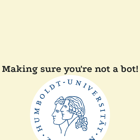
Making sure you're not a bot!