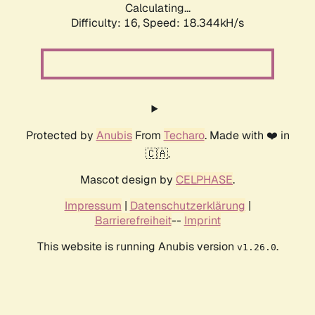
Calculating...
Difficulty: 16,
Speed: 18.344kH/s
Protected by
Anubis
From
Techaro
. Made with ❤️ in
🇨🇦.
Mascot design by
CELPHASE
.
Impressum
|
Datenschutzerklärung
|
Barrierefreiheit
--
Imprint
This website is running Anubis version
.
v1.26.0