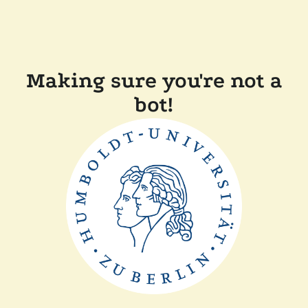
Making sure you're not a
bot!