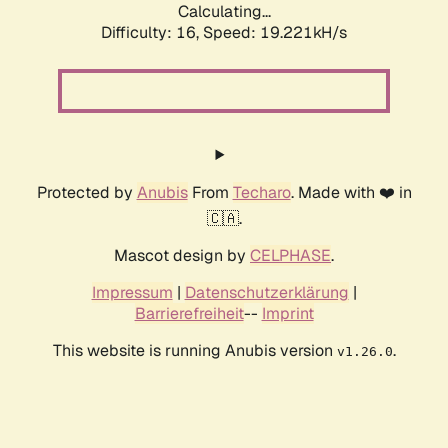
Calculating...
Difficulty: 16,
Speed: 19.221kH/s
Protected by
Anubis
From
Techaro
. Made with ❤️ in
🇨🇦.
Mascot design by
CELPHASE
.
Impressum
|
Datenschutzerklärung
|
Barrierefreiheit
--
Imprint
This website is running Anubis version
.
v1.26.0