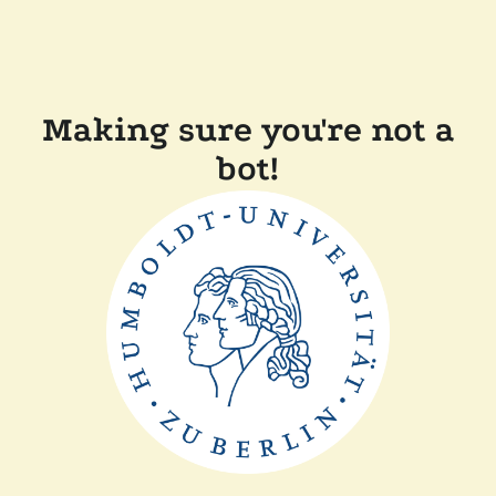
Making sure you're not a
bot!