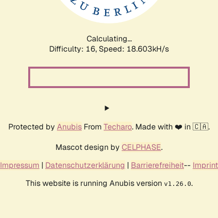
Calculating...
Difficulty: 16,
Speed: 18.603kH/s
Protected by
Anubis
From
Techaro
. Made with ❤️ in 🇨🇦.
Mascot design by
CELPHASE
.
Impressum
|
Datenschutzerklärung
|
Barrierefreiheit
--
Imprint
This website is running Anubis version
.
v1.26.0