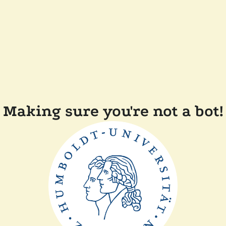
Making sure you're not a bot!