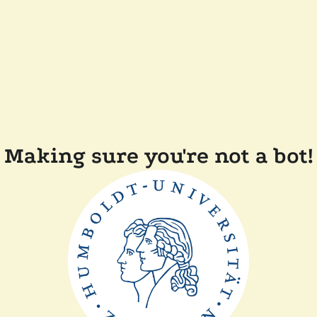
Making sure you're not a bot!