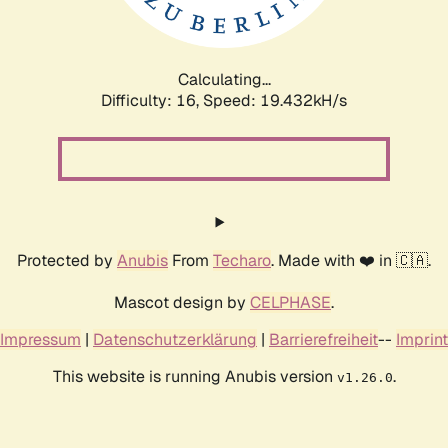
Calculating...
Difficulty: 16,
Speed: 19.432kH/s
Protected by
Anubis
From
Techaro
. Made with ❤️ in 🇨🇦.
Mascot design by
CELPHASE
.
Impressum
|
Datenschutzerklärung
|
Barrierefreiheit
--
Imprint
This website is running Anubis version
.
v1.26.0