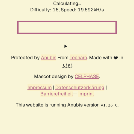
Calculating...
Difficulty: 16,
Speed: 19.692kH/s
Protected by
Anubis
From
Techaro
. Made with ❤️ in
🇨🇦.
Mascot design by
CELPHASE
.
Impressum
|
Datenschutzerklärung
|
Barrierefreiheit
--
Imprint
This website is running Anubis version
.
v1.26.0