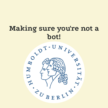
Making sure you're not a
bot!