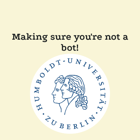
Making sure you're not a
bot!