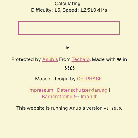
Calculating...
Difficulty: 16,
Speed: 12.510kH/s
Protected by
Anubis
From
Techaro
. Made with ❤️ in
🇨🇦.
Mascot design by
CELPHASE
.
Impressum
|
Datenschutzerklärung
|
Barrierefreiheit
--
Imprint
This website is running Anubis version
.
v1.26.0