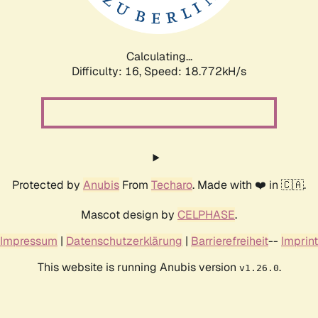
Calculating...
Difficulty: 16,
Speed: 18.772kH/s
Protected by
Anubis
From
Techaro
. Made with ❤️ in 🇨🇦.
Mascot design by
CELPHASE
.
Impressum
|
Datenschutzerklärung
|
Barrierefreiheit
--
Imprint
This website is running Anubis version
.
v1.26.0