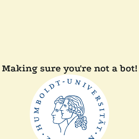
Making sure you're not a bot!