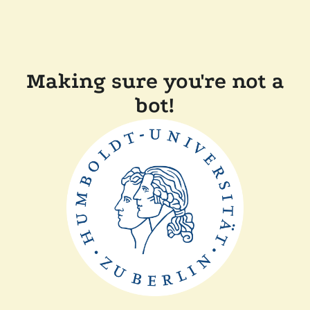
Making sure you're not a
bot!