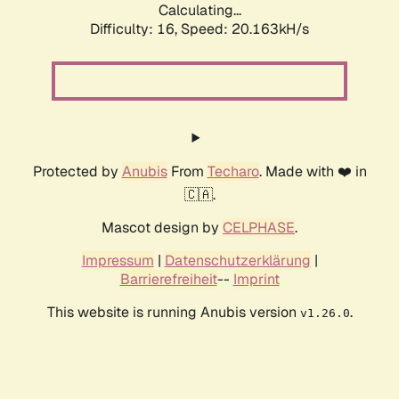
Calculating...
Difficulty: 16,
Speed: 20.163kH/s
Protected by
Anubis
From
Techaro
. Made with ❤️ in
🇨🇦.
Mascot design by
CELPHASE
.
Impressum
|
Datenschutzerklärung
|
Barrierefreiheit
--
Imprint
This website is running Anubis version
.
v1.26.0